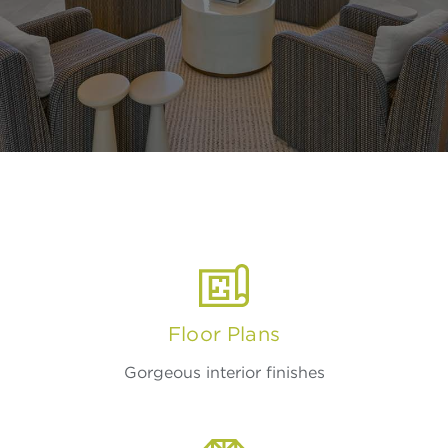
Floor Plans
Gorgeous interior finishes