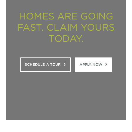
HOMES ARE GOING
FAST. CLAIM YOURS
TODAY.
SCHEDULE A TOUR
APPLY NOW