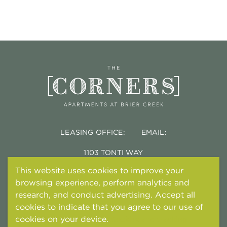
LEASING OFFICE:
EMAIL:
1103 TONTI WAY
DURHAM, NC 27703
This website uses cookies to improve your
browsing experience, perform analytics and
research, and conduct advertising. Accept all
cookies to indicate that you agree to our use of
cookies on your device.
Cookies and tracking
© 2026 TONTI PROPERTIES