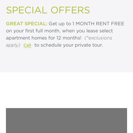
SPECIAL OFFERS
GREAT SPECIAL:
Get up to 1 MONTH RENT FREE
on your first full month, when you lease select
apartment homes for 12 months!
(*exclusions
apply)
to schedule your private tour.
Call