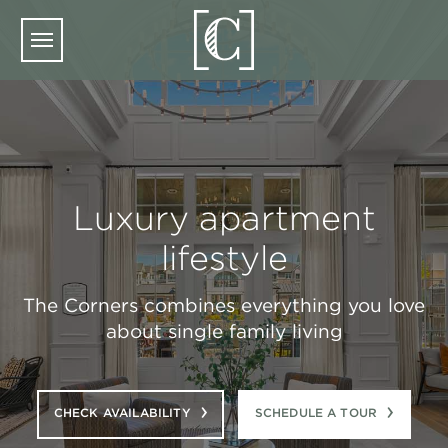
Skip to main content
Luxury apartment
lifestyle
The Corners combines everything you love
about single family living
CHECK AVAILABILITY
SCHEDULE A TOUR