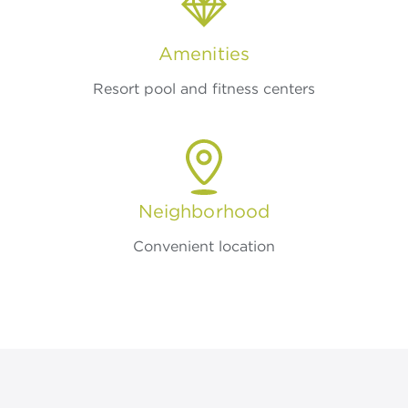
Amenities
Resort pool and fitness centers
Neighborhood
Convenient location