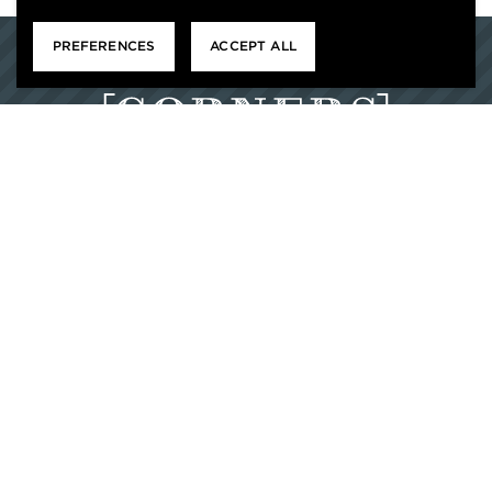
PREFERENCES
ACCEPT ALL
1103 TONTI WAY
DURHAM, NC 27703
877-522-0714
M-F : 9 – 6, SAT : 10 – 5, SUN: CLOSED


HOME
RESIDENT SERVICES
CONTACT US