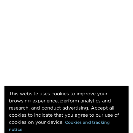
This website uses cookies to improve your
browsing experience, perform analytics and
research, and conduct advertising. Accept all
cookies to indicate that you agree to our use of
cookies on your device.
Cookies and tracking
notice