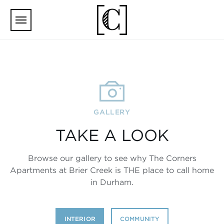
Skip to main content
GALLERY
TAKE A LOOK
Browse our gallery to see why The Corners
Apartments at Brier Creek is THE place to call home
in Durham.
INTERIOR
COMMUNITY